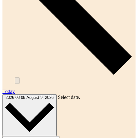
Today
Select date.
2026-08-09
August 9, 2026