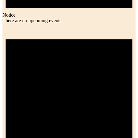
Notice
There are no upcoming events.