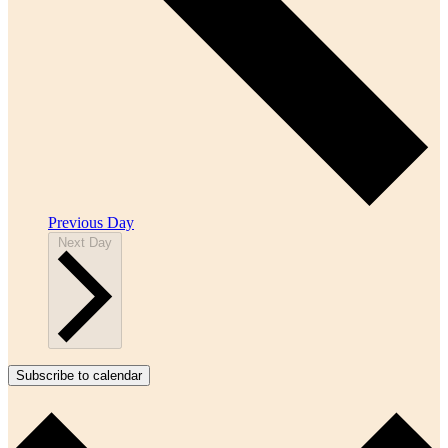
Previous Day
Next Day
Subscribe to calendar