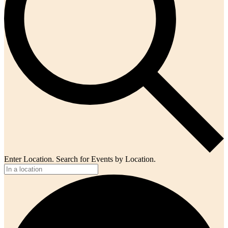
Enter Location. Search for Events by Location.