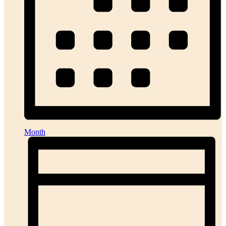
Month