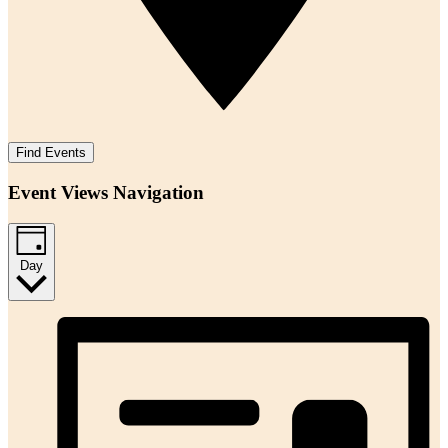
Find Events
Event Views Navigation
Day