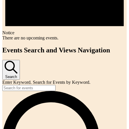
Notice
There are no upcoming events.
Events Search and Views Navigation
Search
Enter Keyword. Search for Events by Keyword.