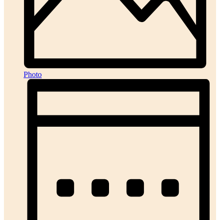
Photo