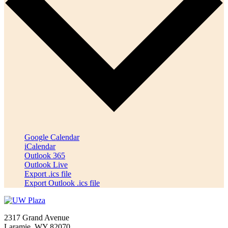
Google Calendar
iCalendar
Outlook 365
Outlook Live
Export .ics file
Export Outlook .ics file
2317 Grand Avenue
Laramie, WY 82070