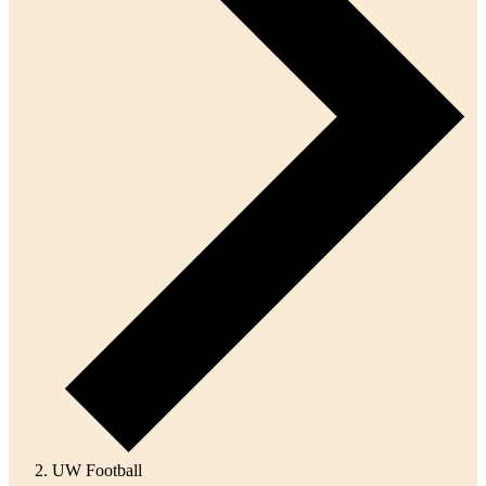
UW Football