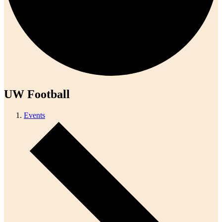
UW Football
Events