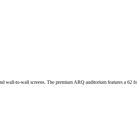
rs and wall-to-wall screens. The premium ARQ auditorium features a 62 