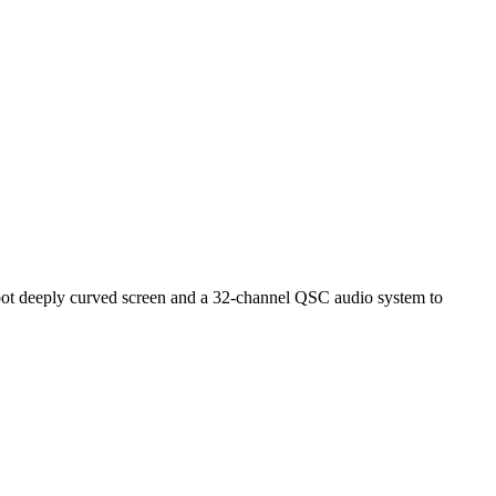
foot deeply curved screen and a 32-channel QSC audio system to