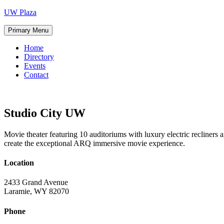
Skip
UW Plaza
to
content
Primary Menu
Home
Directory
Events
Contact
Studio City UW
Movie theater featuring 10 auditoriums with luxury electric recline
create the exceptional ARQ immersive movie experience.
Location
2433 Grand Avenue
Laramie, WY 82070
Phone