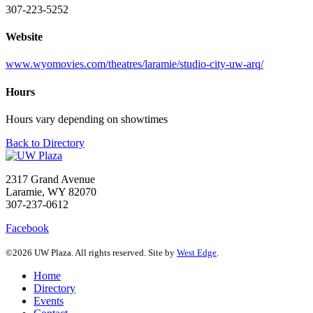
307-223-5252
Website
www.wyomovies.com/theatres/laramie/studio-city-uw-arq/
Hours
Hours vary depending on showtimes
Back to Directory
2317 Grand Avenue
Laramie, WY 82070
307-237-0612
Facebook
©2026 UW Plaza. All rights reserved. Site by
West Edge
.
Home
Directory
Events