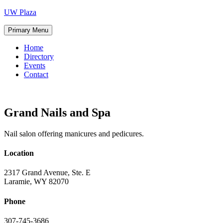
Skip
UW Plaza
to
content
Primary Menu
Home
Directory
Events
Contact
Grand Nails and Spa
Nail salon offering manicures and pedicures.
Location
2317 Grand Avenue, Ste. E
Laramie, WY 82070
Phone
307-745-3686