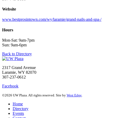
Website
www.bestprosintown.com/wy/laramie/grand-nails-and-spa-/
Hours
Mon-Sat: 9am-7pm
Sun: 9am-6pm
Back to Directory
2317 Grand Avenue
Laramie, WY 82070
307-237-0612
Facebook
©2026 UW Plaza. All rights reserved. Site by
West Edge
.
Home
Directory
Events