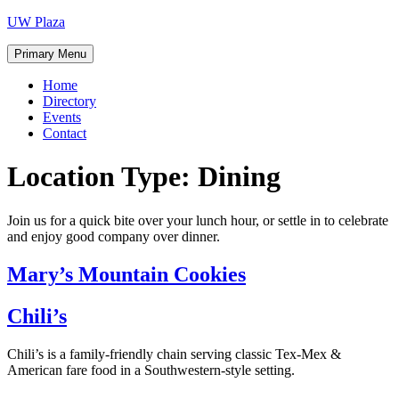
Skip
UW Plaza
to
content
Primary Menu
Home
Directory
Events
Contact
Location Type:
Dining
Join us for a quick bite over your lunch hour, or settle in to celebrate
and enjoy good company over dinner.
Mary’s Mountain Cookies
Chili’s
Chili’s is a family-friendly chain serving classic Tex-Mex &
American fare food in a Southwestern-style setting.