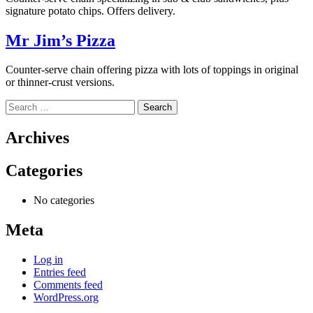
signature potato chips. Offers delivery.
Mr Jim’s Pizza
Counter-serve chain offering pizza with lots of toppings in original
or thinner-crust versions.
Search
for:
Archives
Categories
No categories
Meta
Log in
Entries feed
Comments feed
WordPress.org