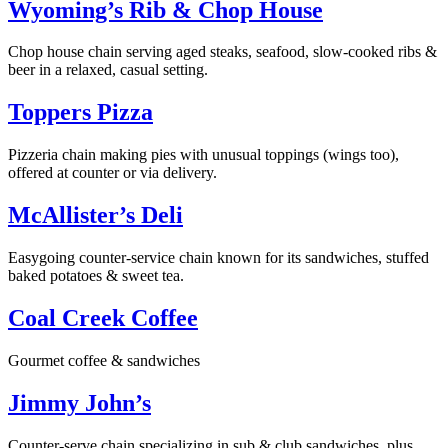
Wyoming’s Rib & Chop House
Chop house chain serving aged steaks, seafood, slow-cooked ribs &
beer in a relaxed, casual setting.
Toppers Pizza
Pizzeria chain making pies with unusual toppings (wings too),
offered at counter or via delivery.
McAllister’s Deli
Easygoing counter-service chain known for its sandwiches, stuffed
baked potatoes & sweet tea.
Coal Creek Coffee
Gourmet coffee & sandwiches
Jimmy John’s
Counter-serve chain specializing in sub & club sandwiches, plus